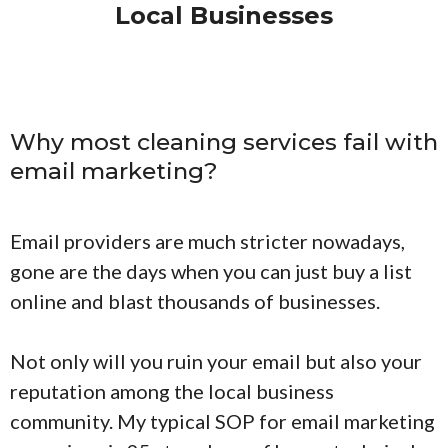
Local Businesses
Why most cleaning services fail with
email marketing?
Email providers are much stricter nowadays,
gone are the days when you can just buy a list
online and blast thousands of businesses.
Not only will you ruin your email but also your
reputation among the local business
community. My typical SOP for email marketing