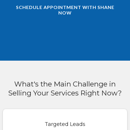
SCHEDULE APPOINTMENT WITH SHANE
NOW
What's the Main Challenge in
Selling Your Services Right Now?
Targeted Leads