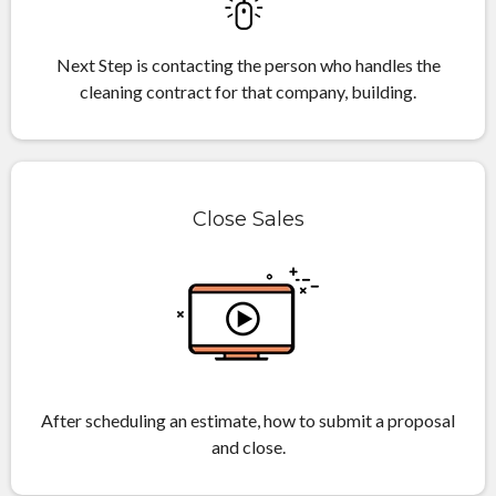
Next Step is contacting the person who handles the
cleaning contract for that company, building.
Close Sales
After scheduling an estimate, how to submit a proposal
and close.