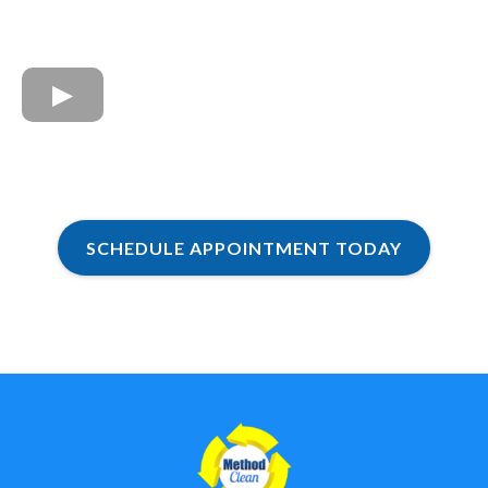
SCHEDULE APPOINTMENT TODAY