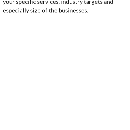
your specific services, industry targets and
especially size of the businesses.