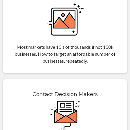
Most markets have 10's of thousands if not 100k
businesses. How to target an affordable number of
businesses, repeatedly.
Contact Decision Makers