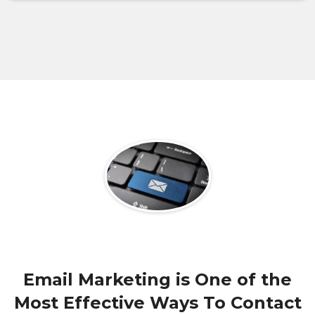
Email Marketing is One of the
Most Effective Ways To Contact