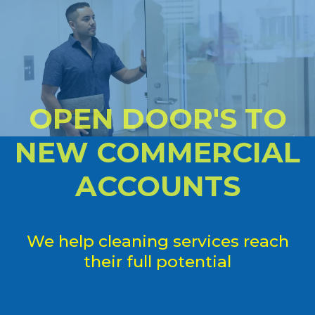
OPEN DOOR'S TO
NEW COMMERCIAL
ACCOUNTS
We help cleaning services reach
their full potential