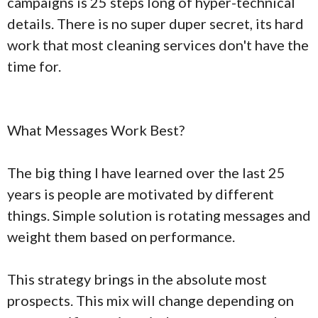
campaigns is 25 steps long of hyper-technical
details. There is no super duper secret, its hard
work that most cleaning services don't have the
time for.
What Messages Work Best?
The big thing I have learned over the last 25
years is people are motivated by different
things. Simple solution is rotating messages and
weight them based on performance.
This strategy brings in the absolute most
prospects. This mix will change depending on